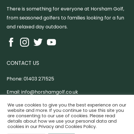
There is something for everyone at Horsham Golf,
from seasoned golfers to families looking for a fun
and relaxed day outdoors.
CONTACT US
Phone:
01403 271525
Email:
info@horshamgolf.co.uk
Address:
Worthing Road, Horsham, West Sussex,
We use cookies to give you the best experience on our
website and more. If you continue to use this site you
RH13 0AX
are consenting to our use of cookies. Please read
details about how we use your personal data and
cookies in our Privacy and Cookies Policy.
Horsham Online Directory