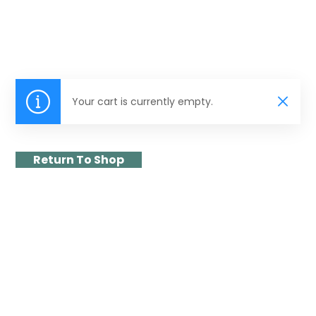
Your cart is currently empty.
Return To Shop