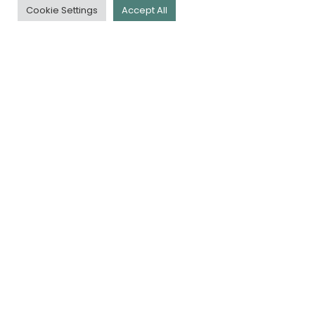
Cookie Settings
Accept All
QUICK LINKS
Download Our App
Book a Tee
Membership
Golf Days
Careers
Contact Us
Policy Docs
NEWSLETTER