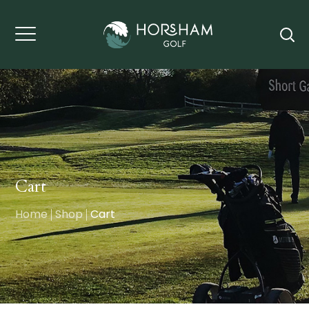
Cart
Home
Shop
Cart