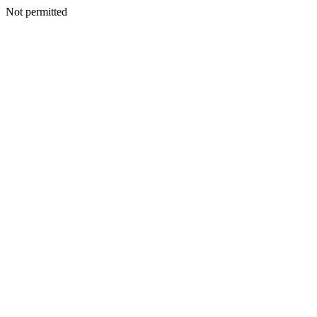
Not permitted