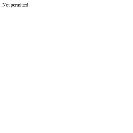
Not permitted