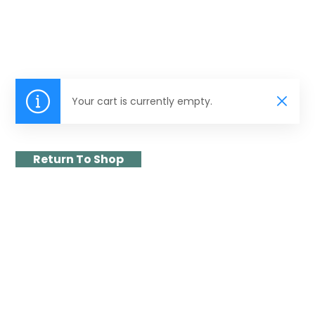
Your cart is currently empty.
Return To Shop