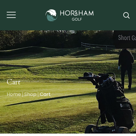
Cart
Home
Shop
Cart