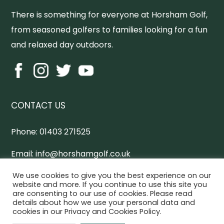
There is something for everyone at Horsham Golf,
from seasoned golfers to families looking for a fun
and relaxed day outdoors.
CONTACT US
Phone:
01403 271525
Email:
info@horshamgolf.co.uk
Address:
Worthing Road, Horsham, West Sussex,
We use cookies to give you the best experience on our
website and more. If you continue to use this site you
RH13 0AX
are consenting to our use of cookies. Please read
details about how we use your personal data and
cookies in our Privacy and Cookies Policy.
Horsham Online Directory