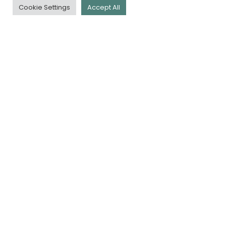
Cookie Settings
Accept All
QUICK LINKS
Download Our App
Book a Tee
Membership
Golf Days
Careers
Contact Us
Policy Docs
NEWSLETTER