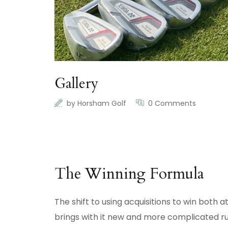
Gallery
by
Horsham Golf
0 Comments
The Winning Formula
The shift to using acquisitions to win both
brings with it new and more complicated ru