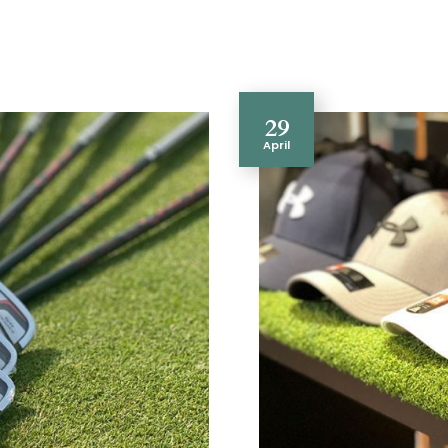
29
April