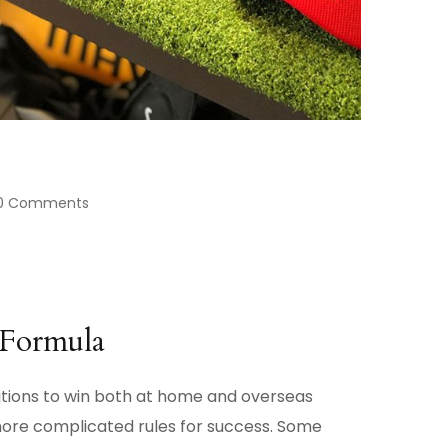
0 Comments
Formula
sitions to win both at home and overseas
more complicated rules for success. Some