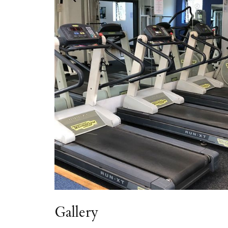
Gallery