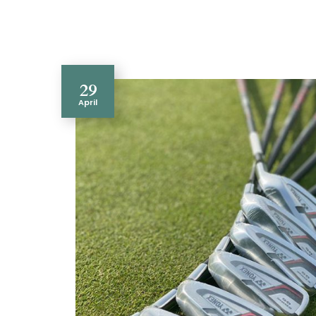
29
April