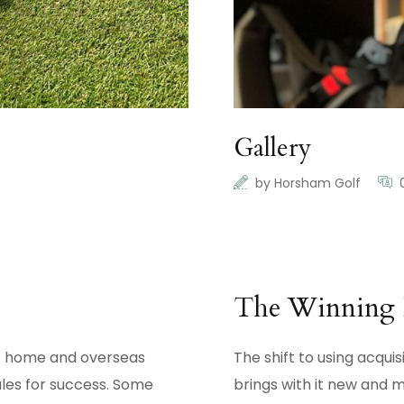
Gallery
by
Horsham Golf
The Winning 
 at home and overseas
The shift to using acqui
les for success. Some
brings with it new and 