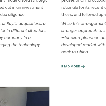
y made a solid strategic
phases of China outbou
lled out in an investment
rationale for its recent 
due diligence.
thesis, and followed up 
of Ruyi’s acquisitions, a
While this arrangement w
or in different situations
stronger approach to int
gy company in a
—for example, when ac
inging the technology
developed market with 
back to China.
READ MORE