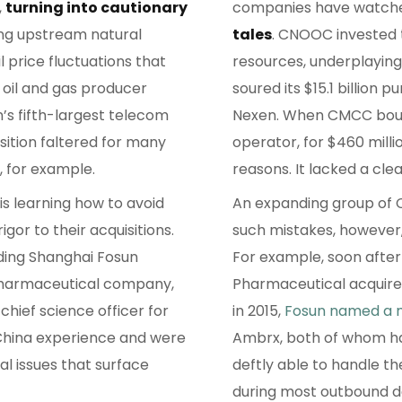
,
turning into cautionary
companies have watched
ing upstream natural
tales
. CNOOC invested 
l price fluctuations that
resources, underplaying 
n oil and gas producer
soured its $15.1 billion
s fifth-largest telecom
Nexen. When CMCC bough
isition faltered for many
operator, for $460 milli
, for example.
reasons. It lacked a cle
s learning how to avoid
An expanding group of C
gor to their acquisitions.
such mistakes, however, 
ding Shanghai Fosun
For example, soon after
pharmaceutical company,
Pharmaceutical acquir
hief science officer for
in 2015,
Fosun named a 
China experience and were
Ambrx, both of whom ha
al issues that surface
deftly able to handle th
during most outbound d