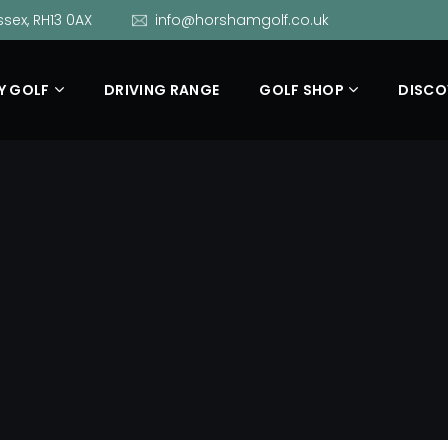
sex, RH13 0AX
info@horshamgolf.co.uk
Y GOLF
DRIVING RANGE
GOLF SHOP
DISCO