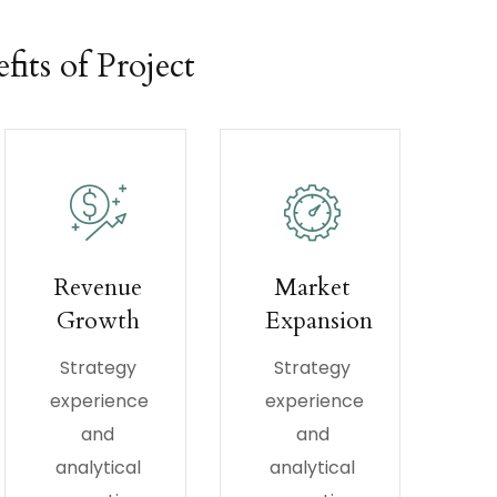
fits of Project
Revenue
Market
Growth
Expansion
Strategy
Strategy
experience
experience
and
and
analytical
analytical