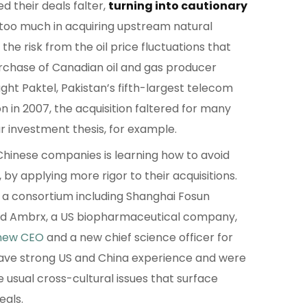
 their deals falter,
turning into cautionary
too much in acquiring upstream natural
the risk from the oil price fluctuations that
 purchase of Canadian oil and gas producer
t Paktel, Pakistan’s fifth-largest telecom
on in 2007, the acquisition faltered for many
ar investment thesis, for example.
hinese companies is learning how to avoid
by applying more rigor to their acquisitions.
 a consortium including Shanghai Fosun
ed Ambrx, a US biopharmaceutical company,
new CEO
and a new chief science officer for
ve strong US and China experience and were
e usual cross-cultural issues that surface
eals.