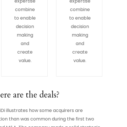
expertise
expertise
combine
combine
to enable
to enable
decision
decision
making
making
and
and
create
create
value.
value.
e are the deals?
Di illustrates how some acquirers are
tion than was common during the first two