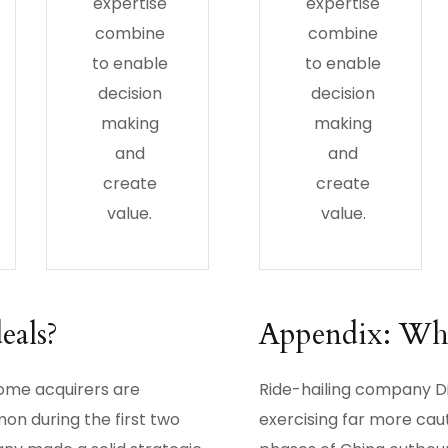
expertise
expertise
combine
combine
to enable
to enable
decision
decision
making
making
and
and
create
create
value.
value.
eals?
Appendix: Wher
some acquirers are
Ride-hailing company Di
on during the first two
exercising far more cau