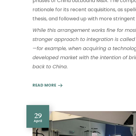
phases of China outbound M&A. The compan
rationale for its recent acquisitions, as spe
thesis, and followed up with more stringent 
While this arrangement works fine for most 
stronger approach to integration is called f
—for example, when acquiring a technolo
developed market with the intention of br
back to China.
READ MORE
29
April