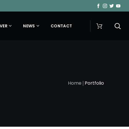
VER
NEWS
CONTACT
Home
Portfolio