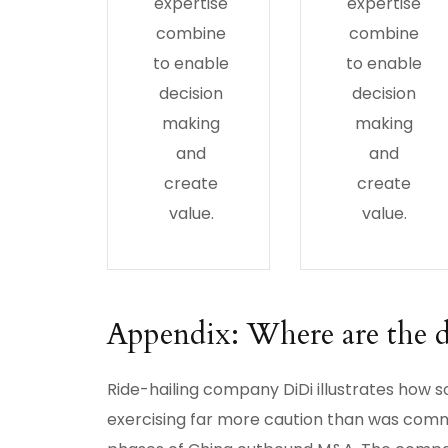
expertise
expertise
combine
combine
to enable
to enable
decision
decision
making
making
and
and
create
create
value.
value.
Appendix: Where are the d
Ride-hailing company DiDi illustrates how 
exercising far more caution than was comm