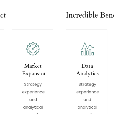
ct
Incredible Bene
Market
Data
Expansion
Analytics
Strategy
Strategy
experience
experience
and
and
analytical
analytical