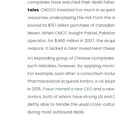
companies have watched their deals falter
tales
. CNOOC invested too much in acquir
resources, underplaying the risk from the oi
soured its $15.1 billion purchase of Canadia
Nexen. When CMCC bought Paktel, Pakistan’
operator, for $460 million in 2007, the acqu
reasons. It lacked a clear investment thesis
An expanding group of Chinese companies i
such mistakes, however, by applying more ri
For example, soon after a consortium inclu
Pharmaceutical acquired Ambrx, a US bio
in 2015,
Fosun named a new CEO
and a new c
Ambrx, both of whom have strong US and 
deftly able to handle the usual cross-cultur
during most outbound deals.