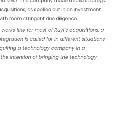
nd M&A. The company made a solid strategic
acquisitions, as spelled out in an investment
with more stringent due diligence.
orks fine for most of Ruyi’s acquisitions, a
egration is called for in different situations
quiring a technology company in a
the intention of bringing the technology