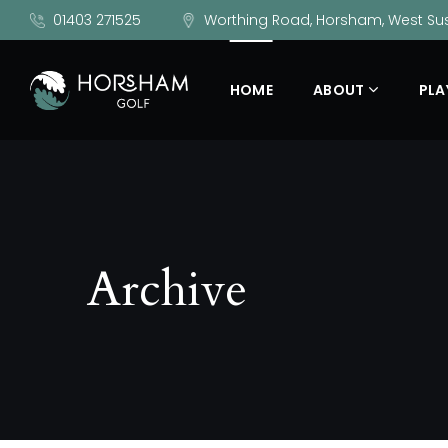
01403 271525
Worthing Road, Horsham, West Sus
HOME
ABOUT
PLA
Archive