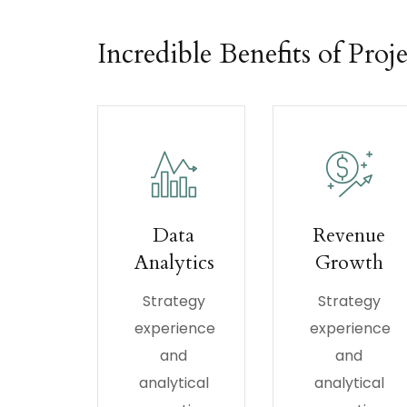
Incredible Benefits of Proje
Data
Revenue
Analytics
Growth
Strategy
Strategy
experience
experience
and
and
analytical
analytical