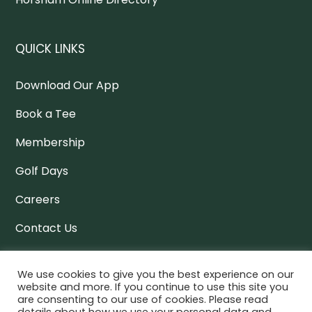
QUICK LINKS
Download Our App
Book a Tee
Membership
Golf Days
Careers
Contact Us
Policy Docs
We use cookies to give you the best experience on our
website and more. If you continue to use this site you
are consenting to our use of cookies. Please read
NEWSLETTER