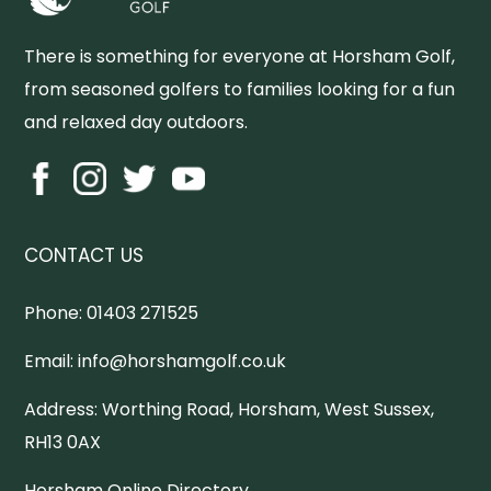
There is something for everyone at Horsham Golf,
from seasoned golfers to families looking for a fun
and relaxed day outdoors.
CONTACT US
Phone:
01403 271525
Email:
info@horshamgolf.co.uk
Address:
Worthing Road, Horsham, West Sussex,
RH13 0AX
Horsham Online Directory