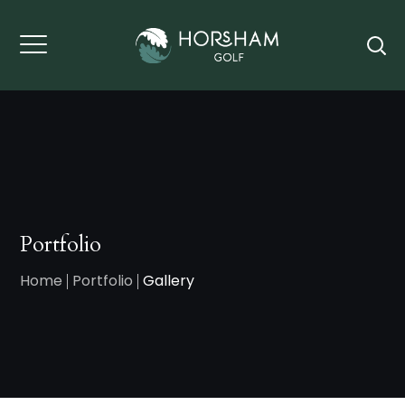
Portfolio
Home
Portfolio
Gallery