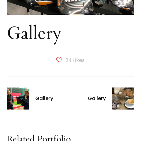
Gallery
24
Likes
Gallery
Gallery
Related Portfolio