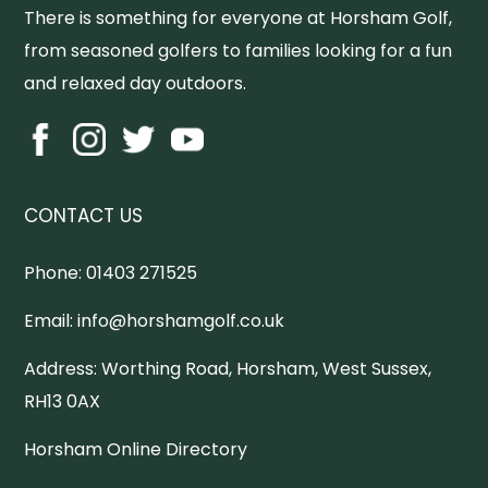
There is something for everyone at Horsham Golf,
from seasoned golfers to families looking for a fun
and relaxed day outdoors.
CONTACT US
Phone:
01403 271525
Email:
info@horshamgolf.co.uk
Address:
Worthing Road, Horsham, West Sussex,
RH13 0AX
Horsham Online Directory