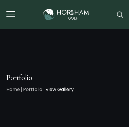
Portfolio
Home
Portfolio
View Gallery