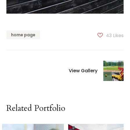
home page
43
Likes
View Gallery
Related Portfolio