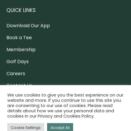
QUICK LINKS
Download Our App
Book a Tee
Membership
Golf Days
Careers
Contact Us
We use cookies to give you the best experience on our
Policy Docs
website and more. If you continue to use this site you
are consenting to our use of cookies. Please read
details about how we use your personal data and
cookies in our Privacy and Cookies Policy.
NEWSLETTER
Cookie Settings
Accept All