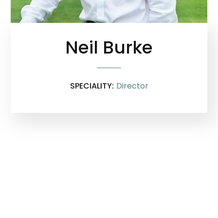
Neil Burke
SPECIALITY:
Director