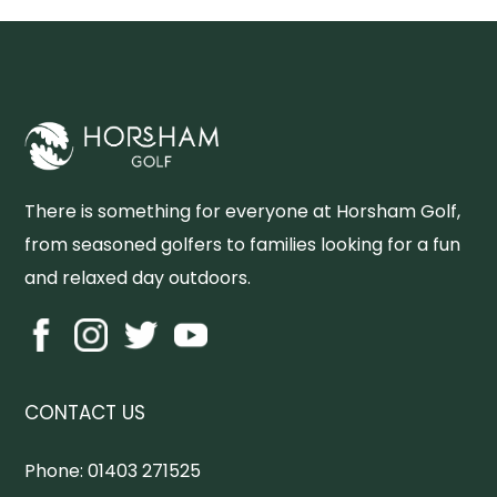
There is something for everyone at Horsham Golf,
from seasoned golfers to families looking for a fun
and relaxed day outdoors.
CONTACT US
Phone:
01403 271525