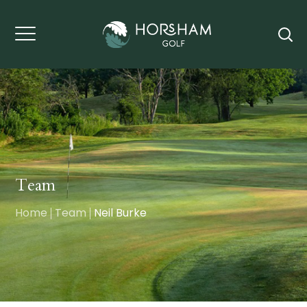
Team
Home
Team
Neil Burke