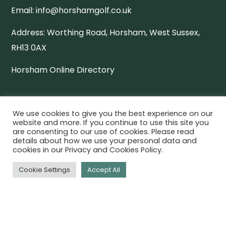
Email:
info@horshamgolf.co.uk
Address:
Worthing Road, Horsham, West Sussex,
RH13 0AX
Horsham Online Directory
QUICK LINKS
We use cookies to give you the best experience on our
website and more. If you continue to use this site you
Download Our App
are consenting to our use of cookies. Please read
details about how we use your personal data and
cookies in our Privacy and Cookies Policy.
Book a Tee
Cookie Settings
Accept All
Membership
Golf Days
Careers