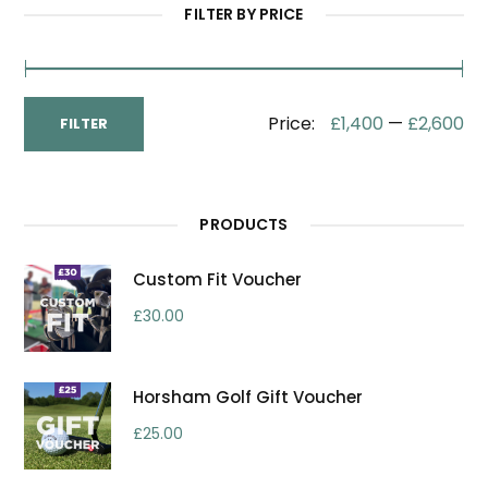
FILTER BY PRICE
Min
Max
Price:
£1,400
—
£2,600
FILTER
Price
Price
PRODUCTS
Custom Fit Voucher
£
30.00
Horsham Golf Gift Voucher
£
25.00