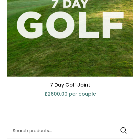
7 Day Golf Joint
£2600.00 per couple
Search