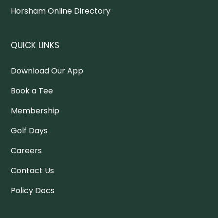
Horsham Online Directory
QUICK LINKS
Download Our App
Book a Tee
Membership
Golf Days
Careers
Contact Us
Policy Docs