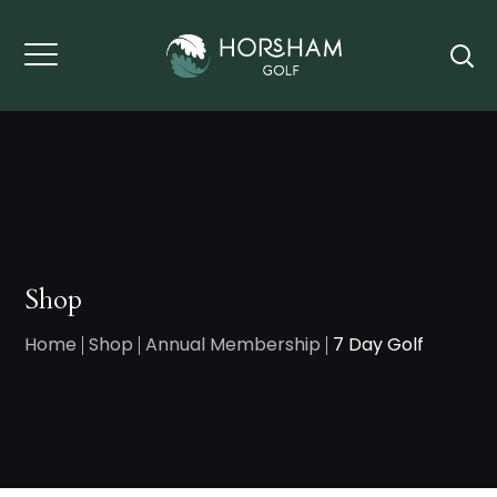
Shop
Home
Shop
Annual Membership
7 Day Golf