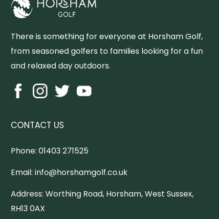
There is something for everyone at Horsham Golf,
from seasoned golfers to families looking for a fun
and relaxed day outdoors.
CONTACT US
Phone:
01403 271525
Email:
info@horshamgolf.co.uk
Address:
Worthing Road, Horsham, West Sussex,
RH13 0AX