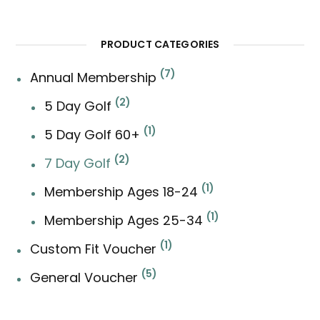
for:
PRODUCT CATEGORIES
7
Annual Membership
2
5 Day Golf
1
5 Day Golf 60+
2
7 Day Golf
1
Membership Ages 18-24
1
Membership Ages 25-34
1
Custom Fit Voucher
5
General Voucher