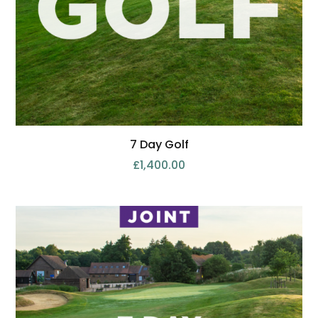
7 Day Golf
£
1,400.00