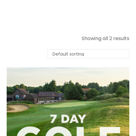
Showing all 2 results