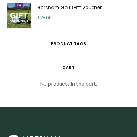
Horsham Golf Gift Voucher
£
75.00
PRODUCT TAGS
CART
No products in the cart.