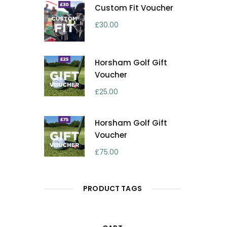
Custom Fit Voucher
£
30.00
Horsham Golf Gift
Voucher
£
25.00
Horsham Golf Gift
Voucher
£
75.00
PRODUCT TAGS