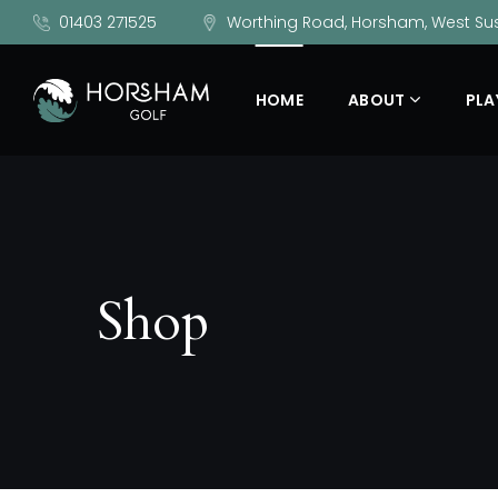
01403 271525
Worthing Road, Horsham, West Sus
HOME
ABOUT
PLA
Shop