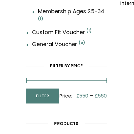
Inter
Membership Ages 25-34
1
1
Custom Fit Voucher
5
General Voucher
FILTER BY PRICE
Min
Max
Price:
£550
—
£560
FILTER
Price
Price
PRODUCTS