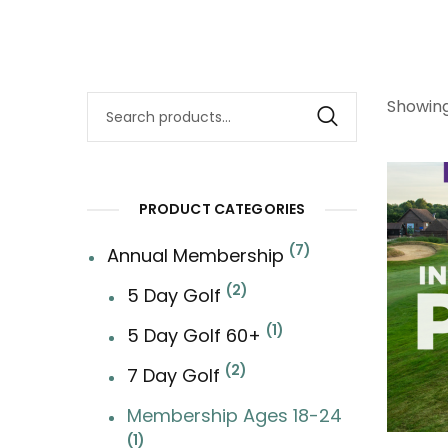
Showing
Search
for:
PRODUCT CATEGORIES
7
Annual Membership
2
5 Day Golf
1
5 Day Golf 60+
2
7 Day Golf
Membership Ages 18-24
1