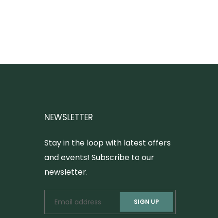
NEWSLETTER
Stay in the loop with latest offers
and events! Subscribe to our
newsletter.