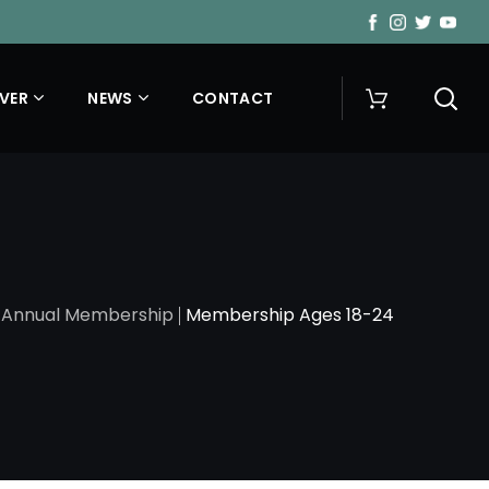
VER
NEWS
CONTACT
Annual Membership
Membership Ages 18-24