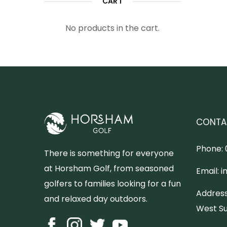
CART
No products in the cart.
CONTA
Phone:
There is something for everyone
at Horsham Golf, from seasoned
Email:
i
golfers to families looking for a fun
Address
and relaxed day outdoors.
West Su