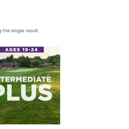
 the single result