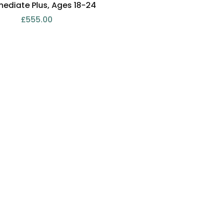
mediate Plus, Ages 18-24
£
555.00