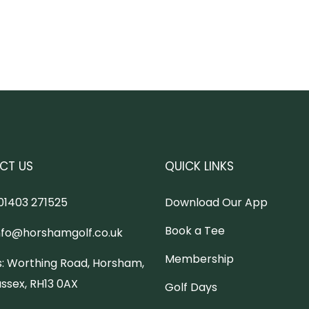
CT US
QUICK LINKS
01403 271525
Download Our App
Book a Tee
nfo@horshamgolf.co.uk
Membership
:
Worthing Road, Horsham,
ssex, RH13 0AX
Golf Days