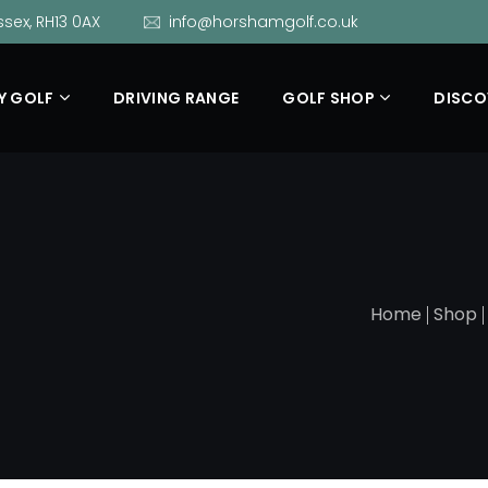
sex, RH13 0AX
info@horshamgolf.co.uk
Y GOLF
DRIVING RANGE
GOLF SHOP
DISCO
Home
Shop